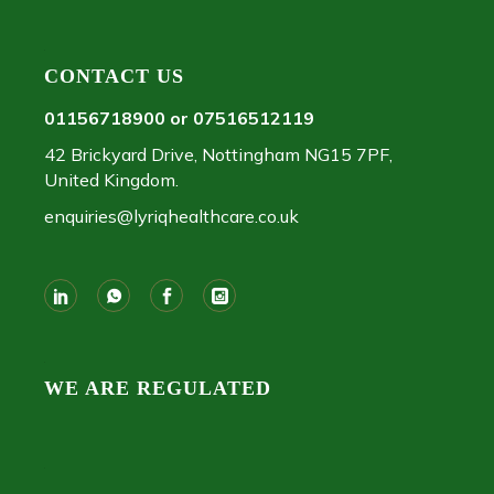
CONTACT US
01156718900 or 07516512119
42 Brickyard Drive, Nottingham NG15 7PF,
United Kingdom.
enquiries@lyriqhealthcare.co.uk
WE ARE REGULATED