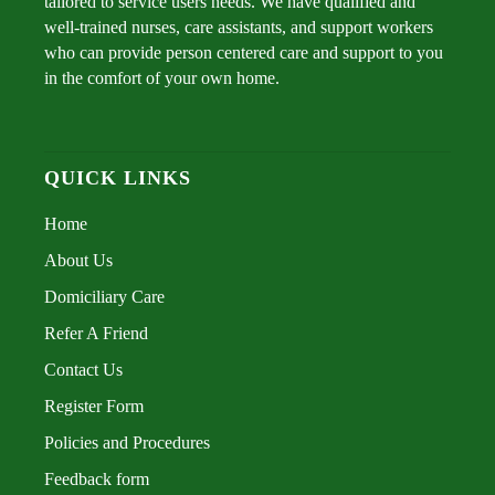
tailored to service users needs. We have qualified and
well-trained nurses, care assistants, and support workers
who can provide person centered care and support to you
in the comfort of your own home.
QUICK LINKS
Home
About Us
Domiciliary Care
Refer A Friend
Contact Us
Register Form
Policies and Procedures
Feedback form