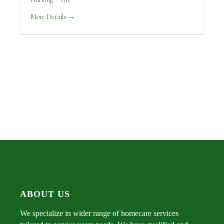
More Details
ABOUT US
We specialize in wider range of homecare services