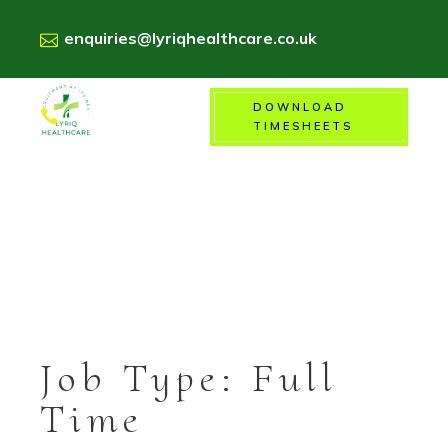
enquiries@lyriqhealthcare.co.uk
DOWNLOAD
01156718900
TIMESHEETS
Job Type:
Full
Time