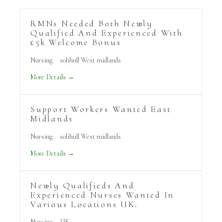
RMNs Needed Both Newly
Qualified And Experienced With
£5k Welcome Bonus
Nursing
solihull West midlands
More Details
Support Workers Wanted East
Midlands
Nursing
solihull West midlands
More Details
Newly Qualifieds And
Experienced Nurses Wanted In
Various Locations UK.
Nursing
UK