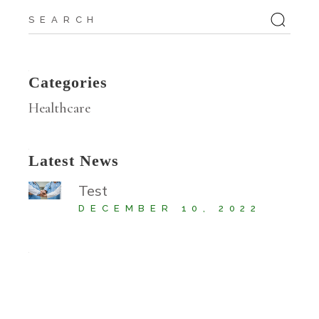
Search
for:
Categories
Healthcare
Latest News
Test
DECEMBER 10, 2022