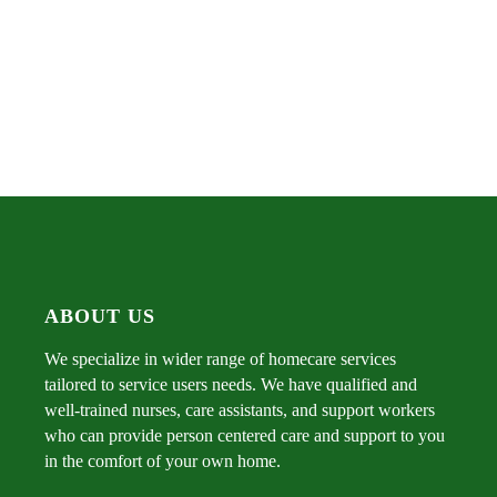
ABOUT US
We specialize in wider range of homecare services
tailored to service users needs. We have qualified and
well-trained nurses, care assistants, and support workers
who can provide person centered care and support to you
in the comfort of your own home.