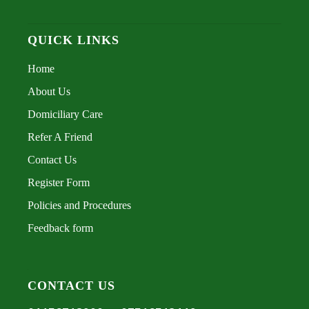
QUICK LINKS
Home
About Us
Domiciliary Care
Refer A Friend
Contact Us
Register Form
Policies and Procedures
Feedback form
CONTACT US