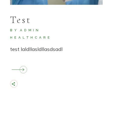
Test
BY
ADMIN
HEALTHCARE
test laldllasldllasdsadl