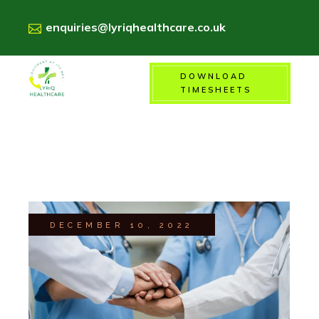
enquiries@lyriqhealthcare.co.uk
DOWNLOAD
01156718900
TIMESHEETS
DECEMBER 10, 2022